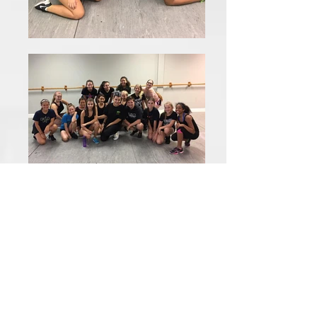
Our goal is to instill a passion
for the performing art of
dance. Not only do our
competitive teams provide