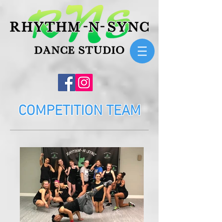
COMPETITION TEAM